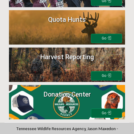
Go
Quota Hunts
Go
Harvest Reporting
Go
Donation Center
Go
Tennessee Wildlife Resources Agency,
Jason Maxedon -